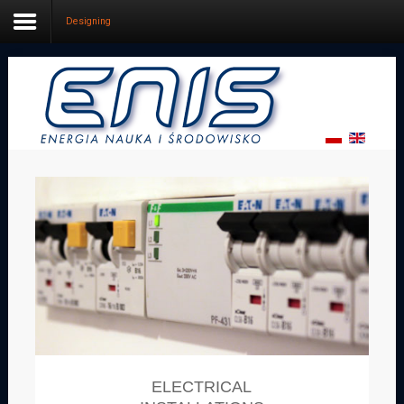
Designing
Home
Services
Grants
Designing
Firm
Contact us
ELECTRICAL