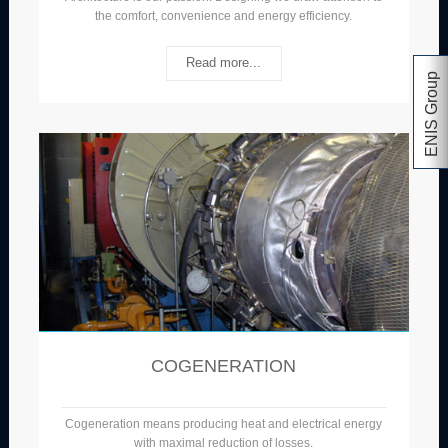
the comfort, convenience and energy efficiency.
Read more...
ENIS Group
COGENERATION
Cogeneration means producing heat and electrical energy
with maximal reduction of losses.