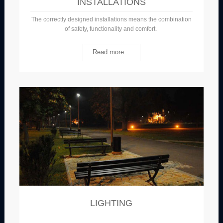
INSTALLATIONS
The correctly designed installations means the combination
of safety, functionality and comfort.
Read more...
LIGHTING