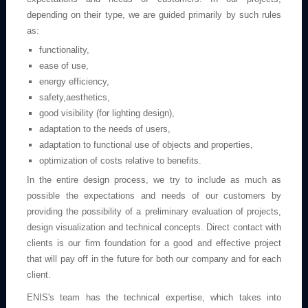
depending on their type, we are guided primarily by such rules
as:
functionality,
ease of use,
energy efficiency,
safety,aesthetics,
good visibility (for lighting design),
adaptation to the needs of users,
adaptation to functional use of objects and properties,
optimization of costs relative to benefits.
In the entire design process, we try to include as much as
possible the expectations and needs of our customers by
providing the possibility of a preliminary evaluation of projects,
design visualization and technical concepts. Direct contact with
clients is our firm foundation for a good and effective project
that will pay off in the future for both our company and for each
client.
ENIS's team has the technical expertise, which takes into