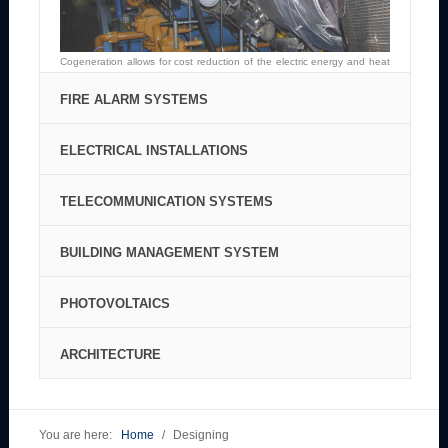
Cogeneration allows for cost reduction of the electric energy and heat
production in the area of its application.
FIRE ALARM SYSTEMS
ELECTRICAL INSTALLATIONS
TELECOMMUNICATION SYSTEMS
BUILDING MANAGEMENT SYSTEM
PHOTOVOLTAICS
Fire Alarm System is intended to provide the highest safety level for all
users of buildings.
ARCHITECTURE
Electrical installations designed by ENIS mean the high quality, comfort
and usage safety.
Telecommunication engineering is an essential element of the project
of every public building, industrial buildings and residential blocks.
You are here:
Home
/
Designing