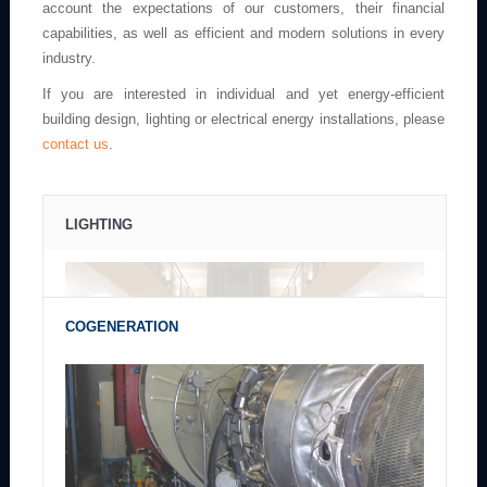
account the expectations of our customers, their financial
capabilities, as well as efficient and modern solutions in every
industry.
If you are interested in individual and yet energy-efficient
building design, lighting or electrical energy installations, please
contact us
.
LIGHTING
COGENERATION
The combination of comfort and usability with the beauty of architecture
and environment including energy efficiency of lighting.