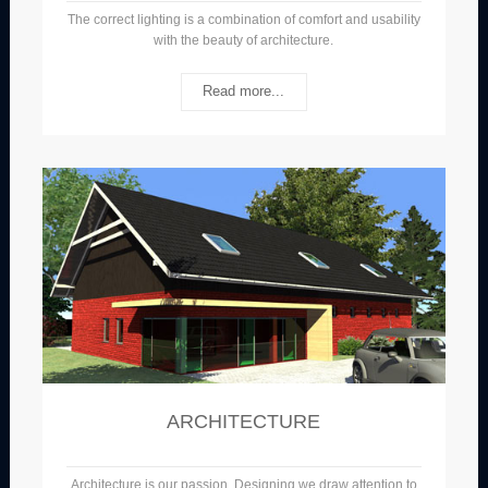
The correct lighting is a combination of comfort and usability
with the beauty of architecture.
Read more...
ARCHITECTURE
Architecture is our passion. Designing we draw attention to