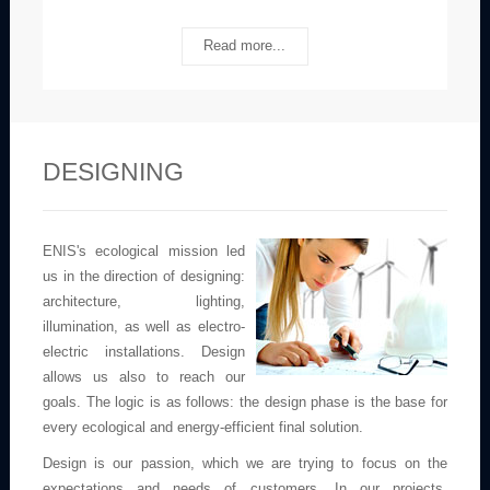
Read more...
DESIGNING
ENIS's ecological mission led
us in the direction of designing:
architecture, lighting,
illumination, as well as electro-
electric installations. Design
allows us also to reach our
goals. The logic is as follows: the design phase is the base for
every ecological and energy-efficient final solution.
Design is our passion, which we are trying to focus on the
expectations and needs of customers. In our projects,