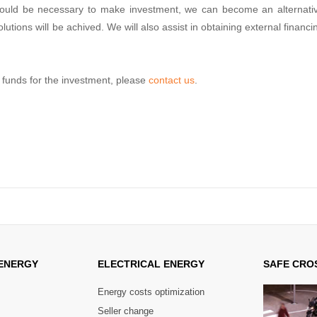
it would be necessary to make investment, we can become an alternati
lutions will be achived. We will also assist in obtaining external financi
g funds for the investment, please
contact us
.
ENERGY
ELECTRICAL
ENERGY
SAFE
CROS
Energy costs optimization
Seller change