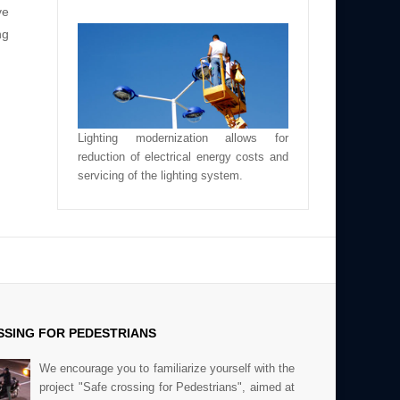
ve
ng
Lighting modernization allows for
reduction of electrical energy costs and
servicing of the lighting system.
SING FOR PEDESTRIANS
We encourage you to familiarize yourself with the
project "Safe crossing for Pedestrians", aimed at