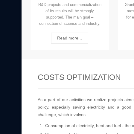
R&D projects and commercialization
Grant
of its results will be strongly
mos
supported. The main goal –
for 
connection of science and industry.
Read more...
COSTS OPTIMIZATION
As a part of our activities we realize projects ai
policy, especially saving electricity and a go
challenge, which involves:
Consumption of electricity, heat and fuel - the 