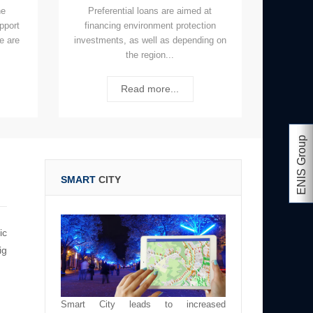
he
Preferential loans are aimed at
upport
financing environment protection
e are
investments, as well as depending on
the region...
Read more...
ENIS Group
SMART
CITY
ic
ig
Smart City leads to increased