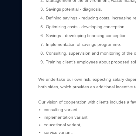
Management of the environment, waste manage
Savings potential - diagnosis.
Defining savings - reducing costs, increasing 
Optimizing costs - developing conception.
Savings - developing financing conception.
Implementation of savings programme.
Consulting, supervision and monitoring of the o
Training client’s employees about proposed sol
We undertake our own risk, expecting salary depen
both sides, which provides an additional incentive t
Our vision of cooperation with clients includes a fe
consulting variant,
implementation variant,
educational variant,
service variant.