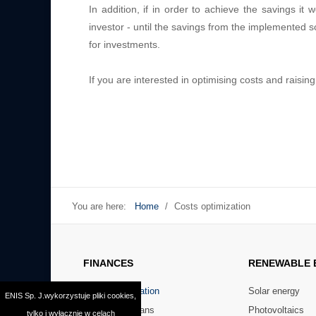
In addition, if in order to achieve the savings 
investor - until the savings from the implemented so
for investments.
If you are interested in optimising costs and raisin
You are here:
Home
/
Costs optimization
FINANCES
RENEWABLE
Costs optimization
Solar energy
ENIS Sp. J.wykorzystuje pliki cookies,
Preferential loans
Photovoltaics
tylko i wyłącznie w celach