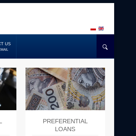
T US
EMAIL
L
PREFERENTIAL
LOANS