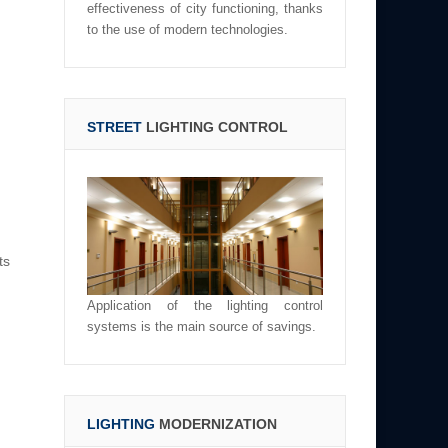
effectiveness of city functioning, thanks
to the use of modern technologies.
STREET
LIGHTING CONTROL
ts
Application of the lighting control
systems is the main source of savings.
LIGHTING
MODERNIZATION