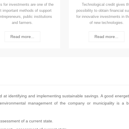
s for investments are one of the
Technological credit gives t
t important methods of support
possibility to obtain financial s
entrepreneurs, public institutions
for innovative investments in th
and farmers.
of new technologies.
Read more...
Read more...
med at identifying and implementing sustainable savings. A good energet
od environmental management of the company or municipality is a b
assessment of a current state.