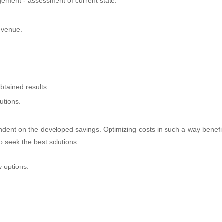
ment - assessment of current state.
revenue.
btained results.
utions.
dent on the developed savings. Optimizing costs in such a way benefi
o seek the best solutions.
w options: