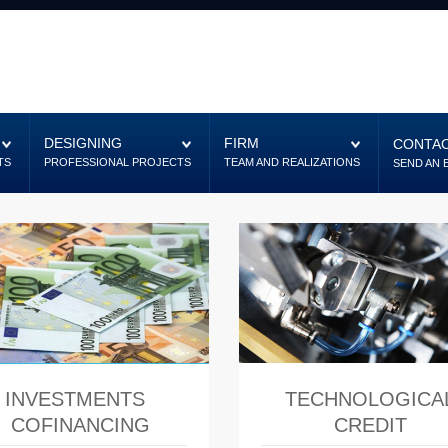
DESIGNING
FIRM
CONTAC
TS
PROFESSIONAL PROJECTS
TEAM AND REALIZATIONS
SEND AN 
INVESTMENTS
TECHNOLOGICA
COFINANCING
CREDIT