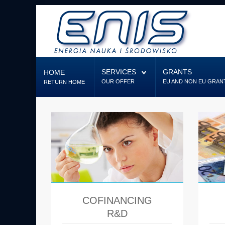
Home
Services
SERVICES
GRANTS
HOME
OUR OFFER
EU AND NON EU GRAN
RETURN HOME
Grants
Designing
Firm
Contact us
COFINANCING
R&D